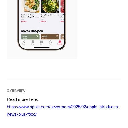
OVERVIEW
Read more here:
https://www.apple.com/newsroom/2025/02/apple-introduces-
news-plus-food/