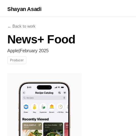
Shayan Asadi
← Back to work
News+ Food
Apple
|
February 2025
Producer