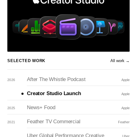
SELECTED WORK
All work →
After The Whistle Podcast
2026
Apple
Creator Studio Launch
Apple
News+ Food
2025
Apple
Feather TV Commercial
2021
Feather
Uber Global Performance Creative
Uber