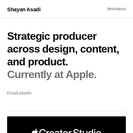
Shayan Asadi
Work
About
Strategic producer
across design, content,
and product.
Currently at Apple.
Email
LinkedIn