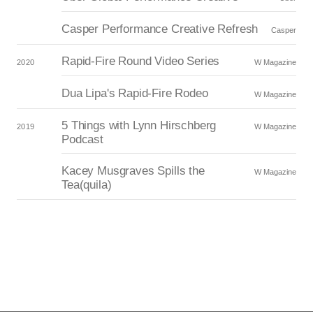
Casper Performance Creative Refresh
Casper
Rapid-Fire Round Video Series
2020
W Magazine
Dua Lipa's Rapid-Fire Rodeo
W Magazine
5 Things with Lynn Hirschberg
2019
W Magazine
Podcast
Kacey Musgraves Spills the
W Magazine
Tea(quila)