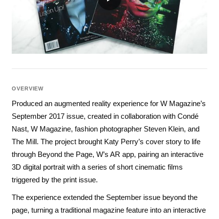
OVERVIEW
Produced an augmented reality experience for W Magazine’s
September 2017 issue, created in collaboration with Condé
Nast, W Magazine, fashion photographer Steven Klein, and
The Mill. The project brought Katy Perry’s cover story to life
through Beyond the Page, W’s AR app, pairing an interactive
3D digital portrait with a series of short cinematic films
triggered by the print issue.
The experience extended the September issue beyond the
page, turning a traditional magazine feature into an interactive