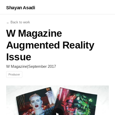
Shayan Asadi
← Back to work
W Magazine
Augmented Reality
Issue
W Magazine
|
September 2017
Producer