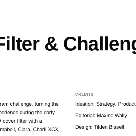
ilter & Challen
CREDITS
ram challenge, turning the
Ideation, Strategy, Produc
xperience during the early
Editorial: Maxine Wally
cover filter with a
Design: Tilden Bissell
ampbell, Ciara, Charli XCX,