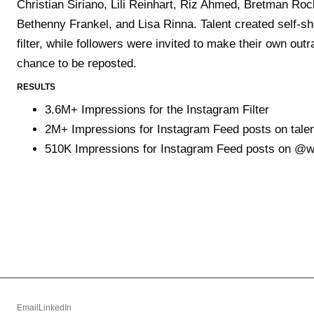
Christian Siriano, Lili Reinhart, Riz Ahmed, Bretman Ro
Bethenny Frankel, and Lisa Rinna. Talent created self-sho
filter, while followers were invited to make their own ou
chance to be reposted.
RESULTS
3.6M+ Impressions for the Instagram Filter
2M+ Impressions for Instagram Feed posts on tale
510K Impressions for Instagram Feed posts on @
Email
LinkedIn