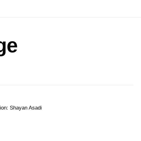
ge
tion: Shayan Asadi