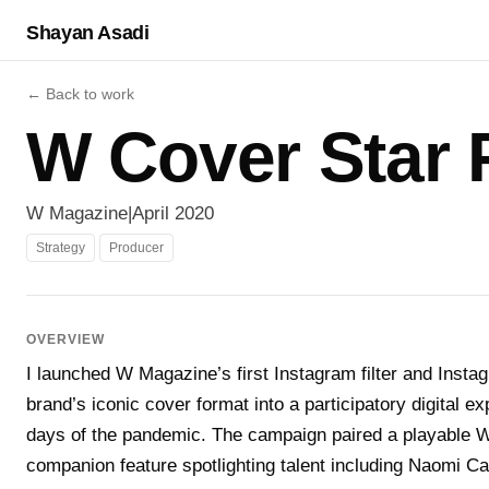
Shayan Asadi
← Back to work
W Cover Star F
W Magazine
|
April 2020
Strategy
Producer
OVERVIEW
I launched W Magazine’s first Instagram filter and Instag
brand’s iconic cover format into a participatory digital e
days of the pandemic. The campaign paired a playable W 
companion feature spotlighting talent including Naomi C