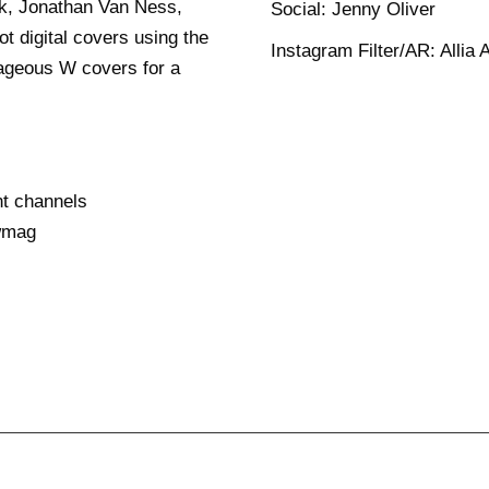
ck, Jonathan Van Ness,
Social: Jenny Oliver
t digital covers using the
Instagram Filter/AR: Allia A
trageous W covers for a
nt channels
wmag